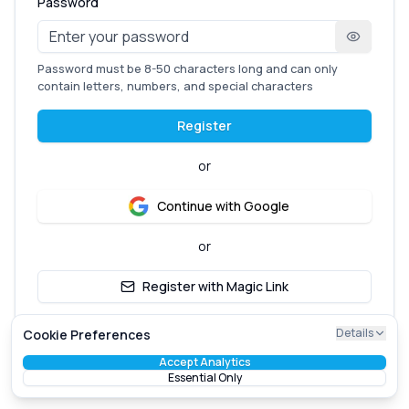
Password
Password must be 8-50 characters long and can only
contain letters, numbers, and special characters
Register
or
Continue with Google
or
Register with Magic Link
Already have an account?
Login here
Details
Cookie Preferences
Accept Analytics
Essential Only