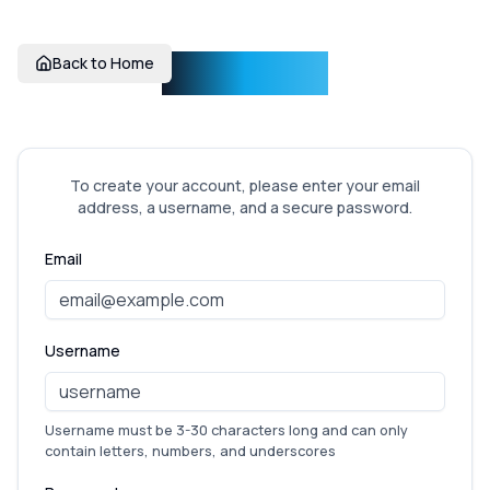
Incentise
Back to Home
To create your account, please enter your email
address, a username, and a secure password.
Email
Username
Username must be 3-30 characters long and can only
contain letters, numbers, and underscores