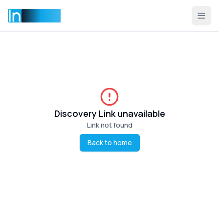
Incentise
Discovery Link unavailable
Link not found
Back to home