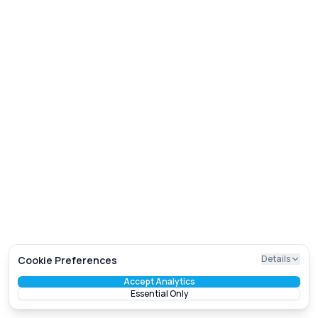
Details
Cookie Preferences
Accept Analytics
Essential Only