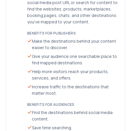
social media post URL or search for content to
find the websites, products, marketplaces,
booking pages, chats, and other destinations
you've mapped to your content.
BENEFITS FOR PUBLISHERS
Make the destinations behind your content
easier to discover.
Give your audience one searchable place to
find mapped destinations.
Help more visitors reach your products,
services, and offers.
Increase traffic to the destinations that
matter most.
BENEFITS FOR AUDIENCES
Find the destinations behind social media
content.
Save time searching.