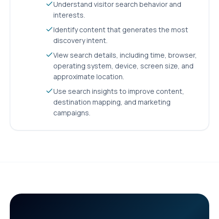
Understand visitor search behavior and
interests.
Identify content that generates the most
discovery intent.
View search details, including time, browser,
operating system, device, screen size, and
approximate location.
Use search insights to improve content,
destination mapping, and marketing
campaigns.