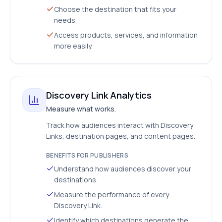
Choose the destination that fits your
needs.
Access products, services, and information
more easily.
Discovery Link Analytics
Measure what works.
Track how audiences interact with Discovery
Links, destination pages, and content pages.
BENEFITS FOR PUBLISHERS
Understand how audiences discover your
destinations.
Measure the performance of every
Discovery Link.
Identify which destinations generate the