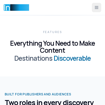
Incentise
FEATURES
Everything You Need to Make
Content
Destinations
Discoverable
BUILT FOR PUBLISHERS AND AUDIENCES
Two roles in every discovery