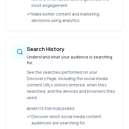
most engagement.
Make better content and marketing
decisions using analytics.
Search History
Understand what your audience is searching
for.
See the searches performed on your
Discovery Page, including the social media
content URLs visitors entered, when they
searched, and the devices and browsers they
used.
BENEFITS FOR PUBLISHERS
Discover which social media content
audiences are searching for.