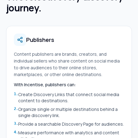
journey.
Publishers
Content publishers are brands, creators, and
individual sellers who share content on social media
to drive audiences to their online stores,
marketplaces, or other online destinations.
With Incentise, publishers can:
Create Discovery Links that connect social media
1
.
content to destinations.
Organize single or multiple destinations behind a
2
.
single discovery link.
Provide a searchable Discovery Page for audiences.
3
.
Measure performance with analytics and content
4
.