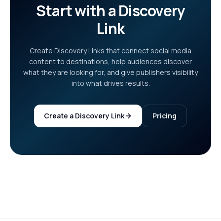
Start with a Discovery
Link
Create Discovery Links that connect social media
content to destinations, help audiences discover
what they are looking for, and give publishers visibility
into what drives results.
Create a Discovery Link
Pricing